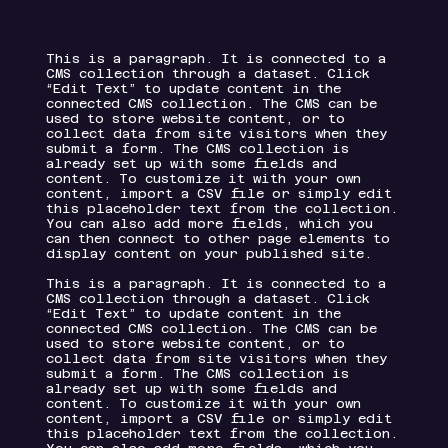
This is a paragraph. It is connected to a
CMS collection through a dataset. Click
“Edit Text” to update content in the
connected CMS collection. The CMS can be
used to store website content, or to
collect data from site visitors when they
submit a form. The CMS collection is
already set up with some fields and
content. To customize it with your own
content, import a CSV file or simply edit
this placeholder text from the collection.
You can also add more fields, which you
can then connect to other page elements to
display content on your published site.
This is a paragraph. It is connected to a
CMS collection through a dataset. Click
“Edit Text” to update content in the
connected CMS collection. The CMS can be
used to store website content, or to
collect data from site visitors when they
submit a form. The CMS collection is
already set up with some fields and
content. To customize it with your own
content, import a CSV file or simply edit
this placeholder text from the collection.