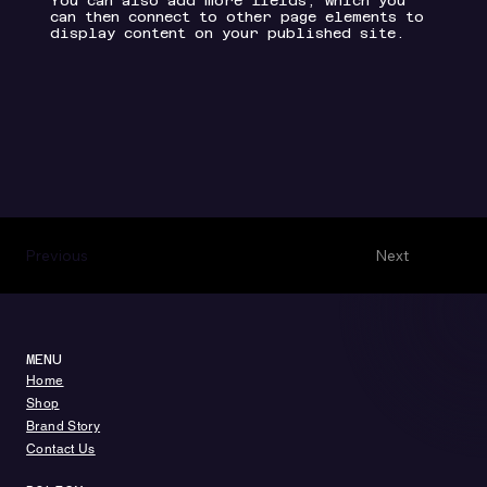
You can also add more fields, which you
can then connect to other page elements to
display content on your published site.
Previous
Next
MENU
​​Home
​Shop
Brand Story
Contact Us