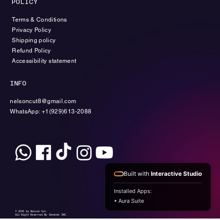
POLICY
Terms & Conditions
Privacy Policy
Shipping policy
Refund Policy
Accessibility statement
INFO
nelsoncut8@gmail.com
WhatsApp: +1(929)613-2088
Built with
Interactive Studio
Installed Apps:
• Aura Suite
© 2035 by Nelson Cut.
All Right Reserved By Denendo INC.