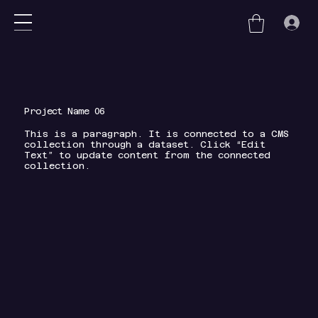
nu
Project Name 06
This is a paragraph. It is connected to a CMS
collection through a dataset. Click “Edit
Text” to update content from the connected
collection.