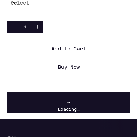
Quantity
Add to Cart
Buy Now
Loading…