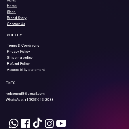
MENU
​​Home
​Shop
Brand Story
Contact Us
POLICY
Terms & Conditions
Privacy Policy
Shipping policy
Refund Policy
Accessibility statement
INFO
nelsoncut8@gmail.com
WhatsApp: +1(929)613-2088