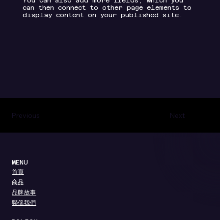
You can also add more fields, which you
can then connect to other page elements to
display content on your published site.
Previous
Next
MENU
​首頁
​商品
​品牌故事
聯係我們