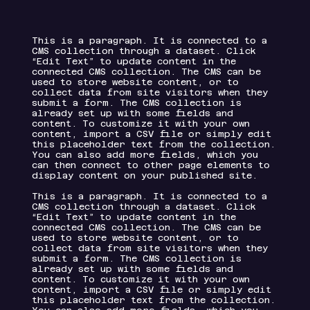
This is a paragraph. It is connected to a
CMS collection through a dataset. Click
“Edit Text” to update content in the
connected CMS collection. The CMS can be
used to store website content, or to
collect data from site visitors when they
submit a form. The CMS collection is
already set up with some fields and
content. To customize it with your own
content, import a CSV file or simply edit
this placeholder text from the collection.
You can also add more fields, which you
can then connect to other page elements to
display content on your published site.
This is a paragraph. It is connected to a
CMS collection through a dataset. Click
“Edit Text” to update content in the
connected CMS collection. The CMS can be
used to store website content, or to
collect data from site visitors when they
submit a form. The CMS collection is
already set up with some fields and
content. To customize it with your own
content, import a CSV file or simply edit
this placeholder text from the collection.