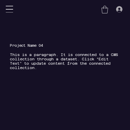
nu
Project Name 04
This is a paragraph. It is connected to a CMS
collection through a dataset. Click “Edit
Text” to update content from the connected
collection.