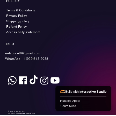
POLICY
Terms & Conditions
Privacy Policy
Shipping policy
Refund Policy
Accessibility statement
INFO
nelsoncut8@gmail.com
WhatsApp: +1(929)613-2088
Built with
Interactive Studio
Installed Apps:
• Aura Suite
© 2035 by Nelson Cut.
All Right Reserved By Denendo INC.